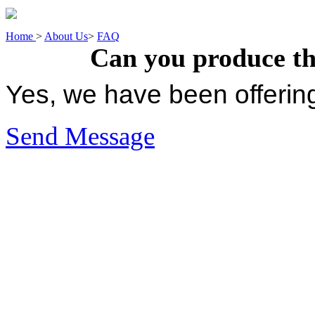
Home
>
About Us
>
FAQ
Can you produce t
Yes, we have been offerin
Send Message