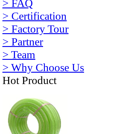
> FAQ
> Certification
> Factory Tour
> Partner
> Team
> Why Choose Us
Hot Product