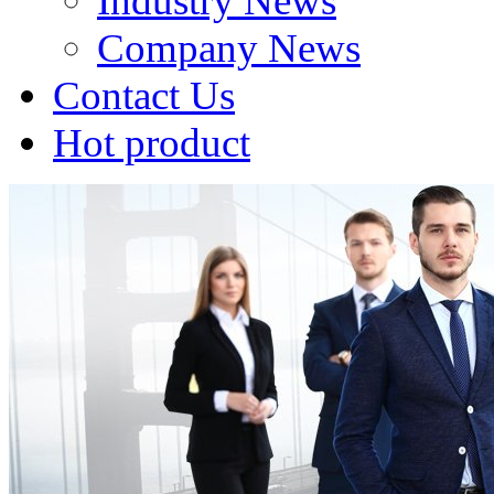
Industry News
Company News
Contact Us
Hot product