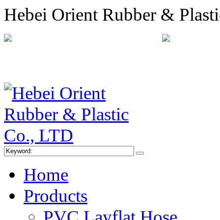
Hebei Orient Rubber & Plast
+86-311-68008301
orien
Sitemap
Online Message
Home
Products
PVC Layflat Hose