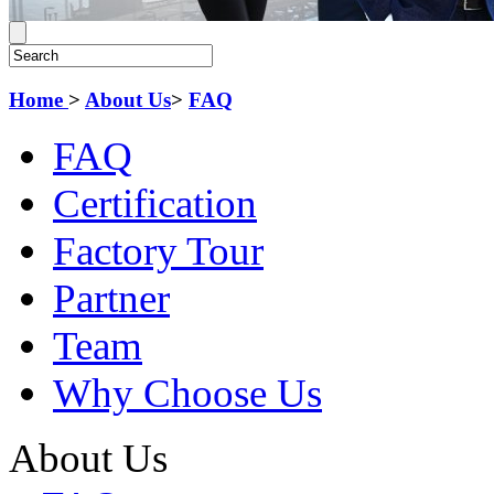
Home
>
About Us
>
FAQ
FAQ
Certification
Factory Tour
Partner
Team
Why Choose Us
About Us