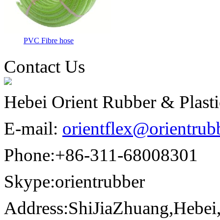
PVC Fibre hose
Contact Us
Hebei Orient Rubber & Plast
E-mail:
orientflex@orientrub
Phone:
+86-311-68008301
Skype:
orientrubber
Address:
ShiJiaZhuang,Hebei