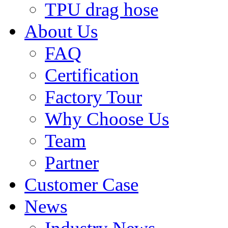
TPU drag hose
About Us
FAQ
Certification
Factory Tour
Why Choose Us
Team
Partner
Customer Case
News