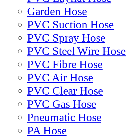
Garden Hose
PVC Suction Hose
PVC Spray Hose
PVC Steel Wire Hose
PVC Fibre Hose
PVC Air Hose
PVC Clear Hose
PVC Gas Hose
Pneumatic Hose
PA Hose