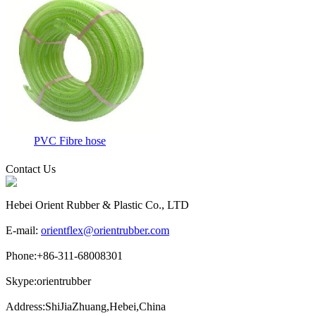
PVC Fibre hose
Contact Us
Hebei Orient Rubber & Plastic Co., LTD
E-mail:
orientflex@orientrubber.com
Phone:
+86-311-68008301
Skype:
orientrubber
Address:
ShiJiaZhuang,Hebei,China