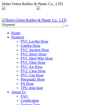
Hebei Orient Rubber & Plastic Co., LTD
+86-311-68008301
orientflex@orientrubber.com
compartilhar
Home
Products
PVC Layflat Hose
Garden Hose
PVC Suction Hose
PVC Spray Hose
PVC Steel Wire Hose
PVC Fibre Hose
PVC Air Hose
PVC Clear Hose
PVC Gas Hose
Pneumatic Hose
PA Hose
TPU drag hose
About Us
FAQ
Certification
Factory Tour