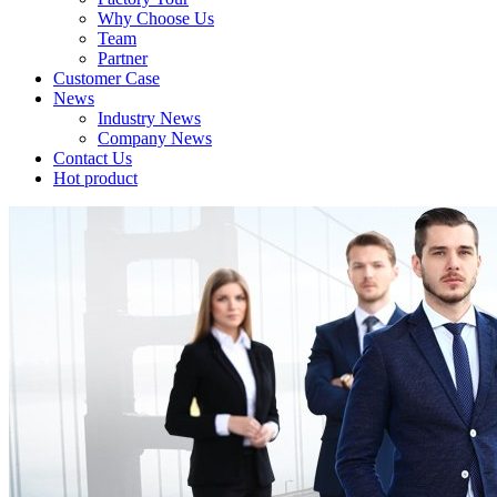
Why Choose Us
Team
Partner
Customer Case
News
Industry News
Company News
Contact Us
Hot product