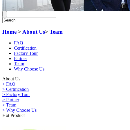
Home
>
About Us
>
Team
FAQ
Certification
Factory Tour
Partner
Team
Why Choose Us
About Us
> FAQ
> Certification
> Factory Tour
> Partner
> Team
> Why Choose Us
Hot Product